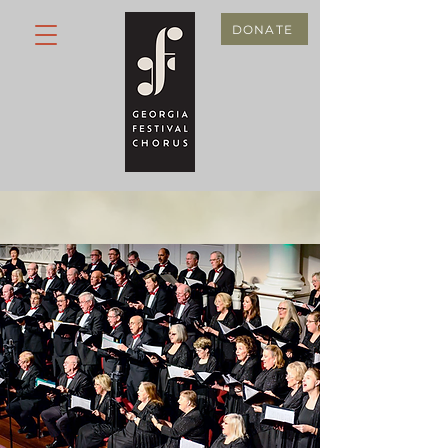
DONATE