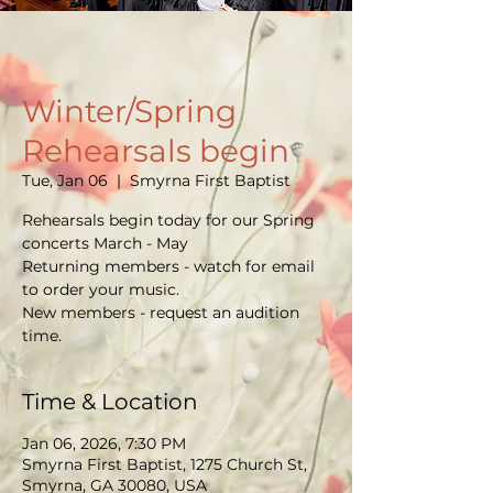
Winter/Spring
Rehearsals begin
Tue, Jan 06
  |  
Smyrna First Baptist
Rehearsals begin today for our Spring
concerts March - May
Returning members - watch for email
to order your music.
New members - request an audition
time.
Time & Location
Jan 06, 2026, 7:30 PM
Smyrna First Baptist, 1275 Church St,
Smyrna, GA 30080, USA