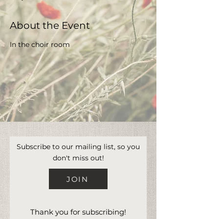
About the Event
In the choir room 
Subscribe to our mailing list, so you
don't miss out!
JOIN
Thank you for subscribing!