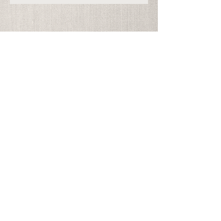
Address
Georgia Festival Chorus
PO Box 965325
Marietta, GA 30066
info@gfchorus.org