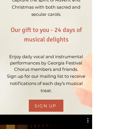
Christmas with both sacred and
secular carols.
Our gift to you - 24 days of
musical delights
Enjoy daily vocal and instrumental
performances by Georgia Festival
Chorus members and friends.
Sign up for our mailing list to receive
notifications of each day’s musical
treat.
SIGN UP