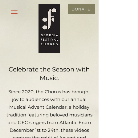
DONATE
Celebrate the Season with
Music.
Since 2020, the Chorus has brought
joy to audiences with our annual
Musical Advent Calendar, a holiday
tradition featuring beloved musicians
and GFC singers from Atlanta. From
December 1st to 24th, these videos
capture the spirit of Advent and