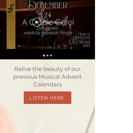
Play Video
Relive the beauty of our
previous Musical Advent
Calendars
LISTEN HERE