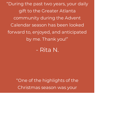
“During the past two years, your daily
gift to the Greater Atlanta
community during the Advent
Calendar season has been looked
forward to, enjoyed, and anticipated
by me. Thank you!”
- Rita N.
“One of the highlights of the
Christmas season was your
presentation of a Musical Advent
Calendar. Each carol was beautiful as
was the Service of Lessons and
Carols. Thank you!.”
- Jane B.