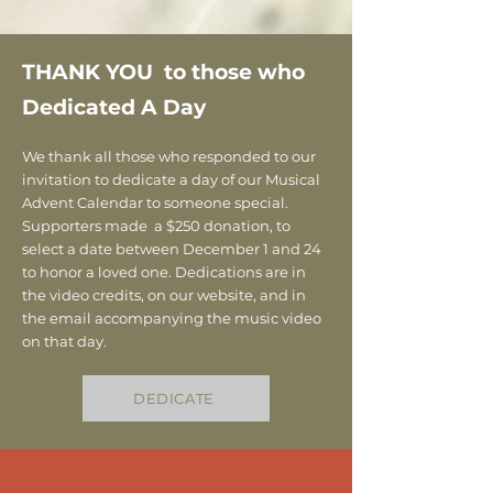
THANK YOU to those who
Dedicated A Day
We thank all those who responded to our
invitation to dedicate a day of our Musical
Advent Calendar to someone special.
Supporters made a $250 donation, to
select a date between December 1 and 24
to honor a loved one. Dedications are in
the video credits, on our website, and in
the email accompanying the music video
on that day.
DEDICATE