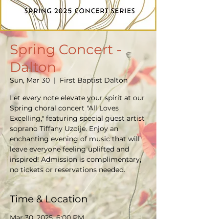
Spring Concert -
Dalton
Sun, Mar 30
  |  
First Baptist Dalton
Let every note elevate your spirit at our
Spring choral concert "All Loves
Excelling," featuring special guest artist
soprano Tiffany Uzoije. Enjoy an
enchanting evening of music that will
leave everyone feeling uplifted and
inspired! Admission is complimentary,
no tickets or reservations needed.
Time & Location
Mar 30, 2025, 6:00 PM