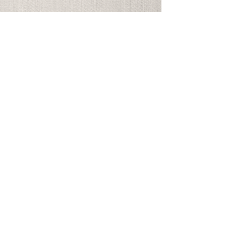
Address
Georgia Festival Chorus
PO Box 965325
Marietta, GA 30066
info@gfchorus.org
©2026 Georgia Festival Chorus
Inc. All Rights Reserved.