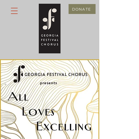
DONATE