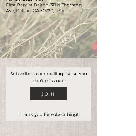
First Baptist Dalton, 311 N Thornton
Ave, Dalton, GA 30720, USA
Subscribe to our mailing list, so you
don't miss out!
JOIN
Thank you for subscribing!