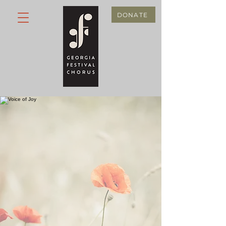
DONATE