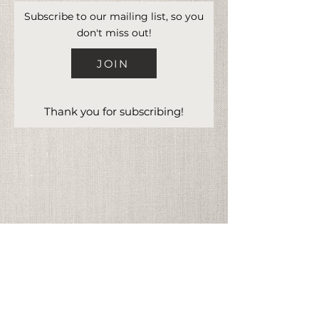
Subscribe to our mailing list, so you
don't miss out!
JOIN
Thank you for subscribing!
Address