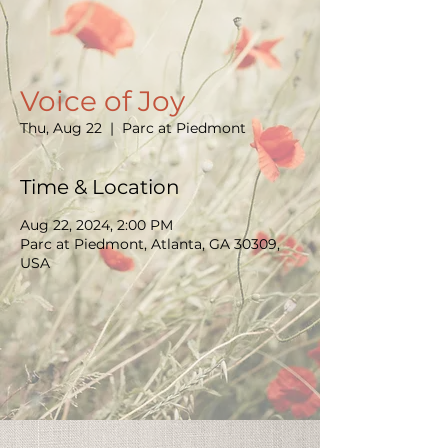
Voice of Joy
Thu, Aug 22
  |  
Parc at Piedmont
Time & Location
Aug 22, 2024, 2:00 PM
Parc at Piedmont, Atlanta, GA 30309,
USA